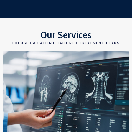
Our Services
FOCUSED & PATIENT TAILORED TREATMENT PLANS