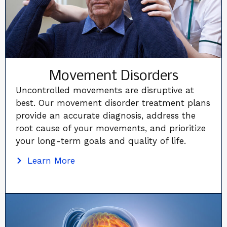
Movement Disorders
Uncontrolled movements are disruptive at
best. Our movement disorder treatment plans
provide an accurate diagnosis, address the
root cause of your movements, and prioritize
your long-term goals and quality of life.
Learn More