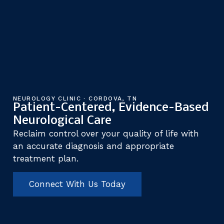
NEUROLOGY CLINIC · CORDOVA, TN
Patient-Centered, Evidence-Based
Neurological Care
Reclaim control over your quality of life with
an accurate diagnosis and appropriate
treatment plan.
Connect With Us Today