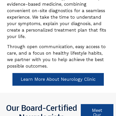
evidence-based medicine, combining
convenient on-site diagnostics for a seamless
experience. We take the time to understand
your symptoms, explain your diagnosis, and
create a personalized treatment plan that fits
your life.
Through open communication, easy access to
care, and a focus on healthy lifestyle habits,
we partner with you to help achieve the best
possible outcomes.
Learn More About Neurology Clinic
Our Board-Certified
Meet
Our