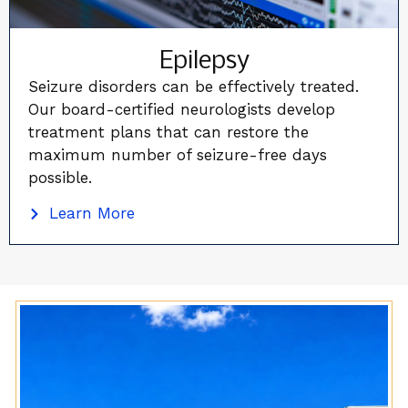
Epilepsy
Seizure disorders can be effectively treated.
Our board-certified neurologists develop
treatment plans that can restore the
maximum number of seizure-free days
possible.
Learn More