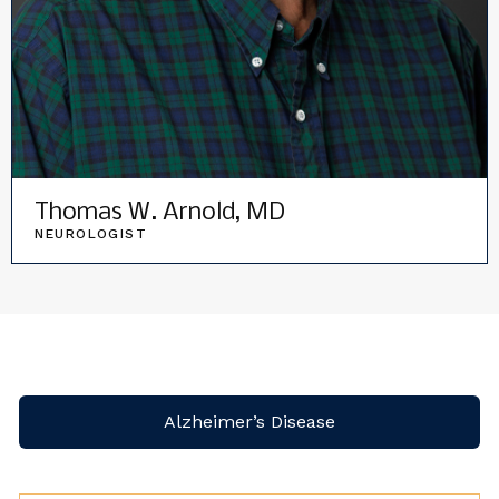
Thomas W. Arnold, MD
NEUROLOGIST
Alzheimer’s Disease