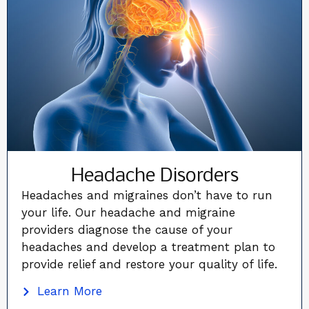
Headache Disorders
Headaches and migraines don’t have to run
your life. Our headache and migraine
providers diagnose the cause of your
headaches and develop a treatment plan to
provide relief and restore your quality of life.
Learn More