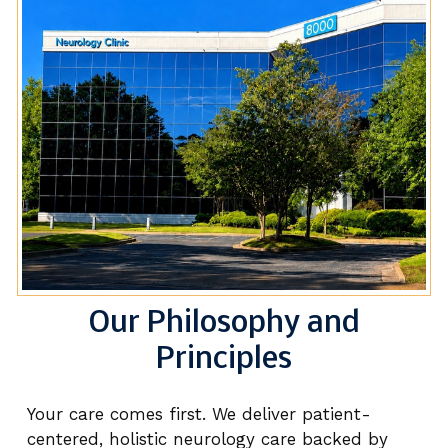
Our Philosophy and
Principles
Your care comes first. We deliver patient-
centered, holistic neurology care backed by