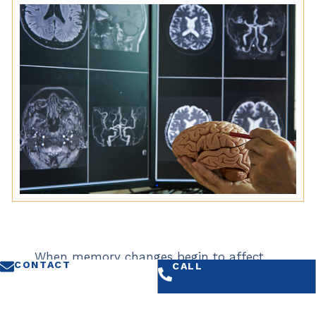
When memory changes begin to affect
CONTACT
CALL
daily life, a thorough neurological
evaluation can help determine whether
symptoms reflect an underlying condition