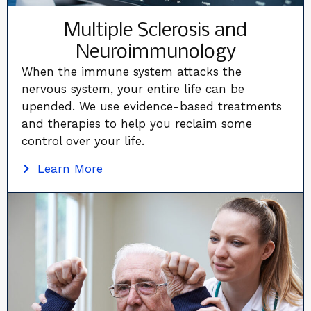
Multiple Sclerosis and
Neuroimmunology
When the immune system attacks the
nervous system, your entire life can be
upended. We use evidence-based treatments
and therapies to help you reclaim some
control over your life.
Learn More