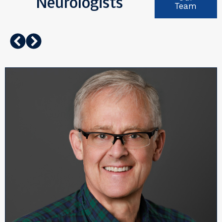
Neurologists
Team