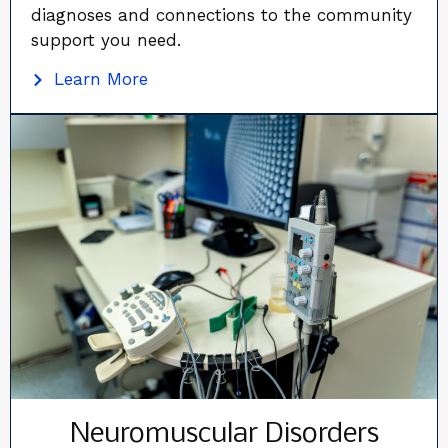
diagnoses and connections to the community
support you need.
Learn More
Neuromuscular Disorders