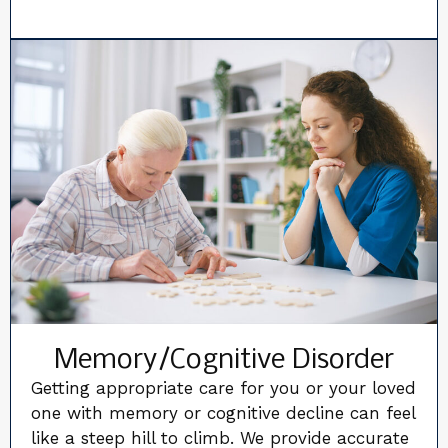
Memory/Cognitive Disorder
Getting appropriate care for you or your loved
one with memory or cognitive decline can feel
like a steep hill to climb. We provide accurate