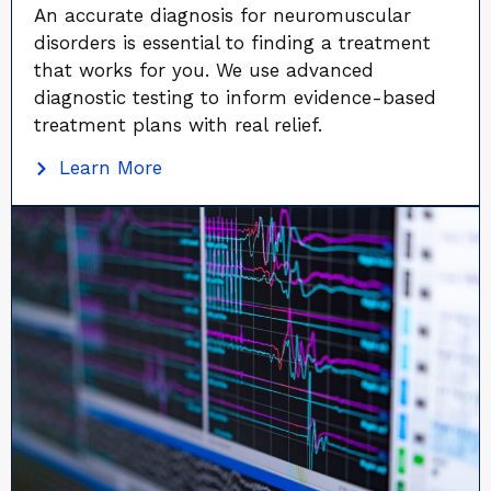
An accurate diagnosis for neuromuscular
disorders is essential to finding a treatment
that works for you. We use advanced
diagnostic testing to inform evidence-based
treatment plans with real relief.
Learn More